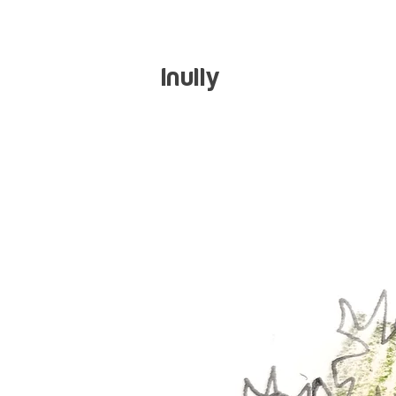
Inully