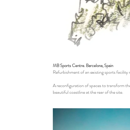
MB Sports Centre. Barcelona, Spain
Refurbishment of an existing sports facilit
A reconfiguration of spaces to transform th
beautiful coastline at the rear of the site.