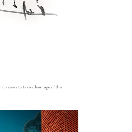
hich seeks to take advantage of the