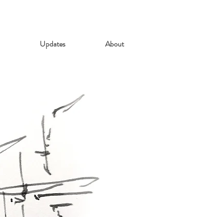
Updates
About