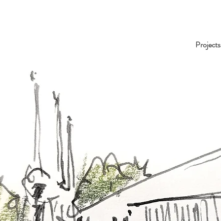
Projects