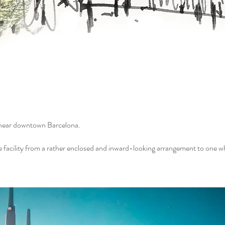
y near downtown Barcelona.
e facility from a rather enclosed and inward-looking arrangement to one w