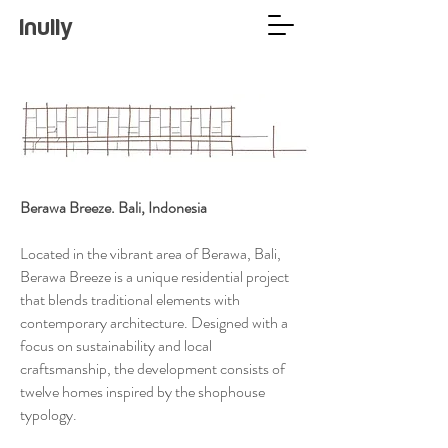
Inully
Berawa Breeze. Bali, Indonesia
Located in the vibrant area of Berawa, Bali,
Berawa Breeze is a unique residential project
that blends traditional elements with
contemporary architecture. Designed with a
focus on sustainability and local
craftsmanship, the development consists of
twelve homes inspired by the shophouse
typology.