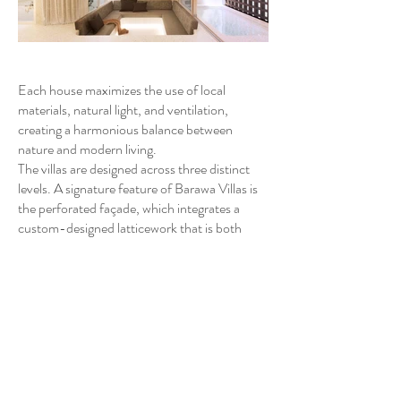
Each house maximizes the use of local
materials, natural light, and ventilation,
creating a harmonious balance between
nature and modern living.
The villas are designed across three distinct
levels. A signature feature of Barawa Villas is
the perforated façade, which integrates a
custom-designed latticework that is both
functional and aesthetic. This porous screen
allows natural breezes to flow through the
homes, while selectively opening to enhance
privacy and shade, depending on the interior
function.
The architectural design plays with light and